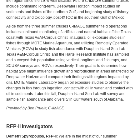
the region since the 1979 well disaster. Future C-IMAGE summer cruises
include continuing long-term, Deepwater Horizon impact studies on
sediments and fishes of the northern Gulf, and beginning study of fishery
connectivity and toxicology, post-IXTOC in the southern Gulf of Mexico.
Aside from the three summer cruises C-IMAGE summer field operations
includes continued monitoring of artificial and natural habitat off the Texas
coast with Texas A&M-Corpus Christi, inaugural oil exposure studies in
fishes through MOTE Marine Aquarium, and utilizing Remotely Operated
Vehicles (ROVs) to study fish abundance with Dauphin Island Sea Lab.
Texas A&M-Corpus Christi and the Harte Research Institute has sampled
and surveyed fish population using vertical longlines and fish traps, and
SCUBA surveys and ROVs, respectively. Their goal is to determine how
habitat type might influence growth and reproduction in areas unaffected by
Deepwater Horizon and compare their findings with regions impacted by
oils. MOTE Marine Laboratory began oil exposure studies to observe the
changes in fish through ingestion, contact with oil in water, and contact with
oil in sediments. Later this fall, Dauphin Island Sea Lab will survey and
sample fish abundance and diversity in Gulf waters south of Alabama.
Provided by Ben Prueitt, C-IMAGE
RFP-II Investigators
Demetri Spyropoulos, RFP-II:
We are in the midst of our summer