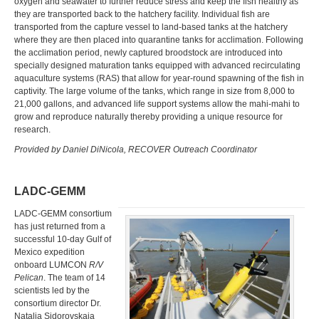
oxygen and seawater to further reduce stress and keep the fish healthy as
they are transported back to the hatchery facility. Individual fish are
transported from the capture vessel to land-based tanks at the hatchery
where they are then placed into quarantine tanks for acclimation. Following
the acclimation period, newly captured broodstock are introduced into
specially designed maturation tanks equipped with advanced recirculating
aquaculture systems (RAS) that allow for year-round spawning of the fish in
captivity. The large volume of the tanks, which range in size from 8,000 to
21,000 gallons, and advanced life support systems allow the mahi-mahi to
grow and reproduce naturally thereby providing a unique resource for
research.
Provided by Daniel DiNicola, RECOVER Outreach Coordinator
LADC-GEMM
LADC-GEMM consortium
has just returned from a
successful 10-day Gulf of
Mexico expedition
onboard LUMCON
R/V
Pelican
. The team of 14
scientists led by the
consortium director Dr.
Natalia Sidorovskaia