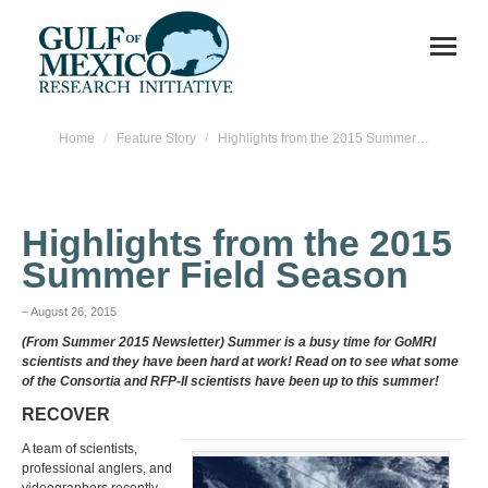
You are here:
Home
Feature Story
Highlights from the 2015 Summer…
Highlights from the 2015
Summer Field Season
– August 26, 2015
(From Summer 2015 Newsletter) Summer is a busy time for GoMRI
scientists and they have been hard at work! Read on to see what some
of the Consortia and RFP-II scientists have been up to this summer!
RECOVER
A team of scientists,
professional anglers, and