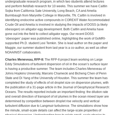
undergraduate research program, in which two students attend lectures
and perform field/lab research for 10 weeks. This summer we have Caitlin
Sojka from California Sate University, Long Beach, CA and Amelia
Burmbaugh from Maryville College in Maryville, TN. Caitlin is involved in
identifying endocrine active compounds in COREXIT Water Accommodated
Crude Oil and Amelia is involved in studying the impacts of DOSS (a likely
obesogen) on alligator egg development. Both Caitlin and Amelia have
gone out into the field to collect alligator eggs. Our recent DOSS
‘obesogen’ paper was published online, highlighting the work of GoMRI-
supported Ph.D. student Lexi Temkin. She is lead author on the paper and
Maggie, our summer student from last year is a co-author, as well as other
NOAA/NIST collaborators.
Charles Meneveau, RFP-II:
The RFP-II project team working on Large
Eddy Simulations of turbulent dispersion of oil in the ocean’s surface layer
is having a productive summer. The team includes Charles Meneveau of
Johns Hopkins University, Marcelo Chamecki and Bicheng Chen of Penn
State and Di Yang of the University of Houston. This summer the team has
completed the study of effects of oil droplet size on dispersion plumes, with
the publication of a 31-page article in the Journal of Geophysical Research:
Oceans. The results reported include an important finding: the dilution rate
and overall direction of transport of oil plumes in the ocean mixed layer are
determined by competition between droplet rise velocity and vertical
turbulent diffusion due to Langmuir turbulence. The simulations show how
the minute, small-scale details can affect the large-scale properties of