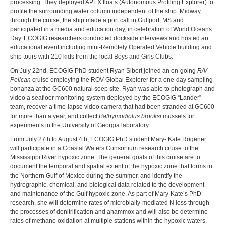
processing. They deployed APEX floats (Autonomous Profiling Explorer) to
profile the surrounding water column independent of the ship. Midway
through the cruise, the ship made a port call in Gulfport, MS and
participated in a media and education day, in celebration of World Oceans
Day. ECOGIG researchers conducted dockside interviews and hosted an
educational event including mini-Remotely Operated Vehicle building and
ship tours with 210 kids from the local Boys and Girls Clubs.
On July 22nd, ECOGIG PhD student Ryan Sibert joined an on-going
R/V
Pelican
cruise employing the ROV Global Explorer for a one-day sampling
bonanza at the GC600 natural seep site. Ryan was able to photograph and
video a seafloor monitoring system deployed by the ECOGIG “Lander”
team, recover a time-lapse video camera that had been stranded at GC600
for more than a year, and collect
Bathymodiolus brooksi
mussels for
experiments in the University of Georgia laboratory.
From July 27th to August 4th, ECOGIG PhD student Mary- Kate Rogener
will participate in a Coastal Waters Consortium research cruise to the
Mississippi River hypoxic zone. The general goals of this cruise are to
document the temporal and spatial extent of the hypoxic zone that forms in
the Northern Gulf of Mexico during the summer, and identify the
hydrographic, chemical, and biological data related to the development
and maintenance of the Gulf hypoxic zone. As part of Mary-Kate’s PhD
research, she will determine rates of microbially-mediated N loss through
the processes of denitrification and anammox and will also be determine
rates of methane oxidation at multiple stations within the hypoxic waters.