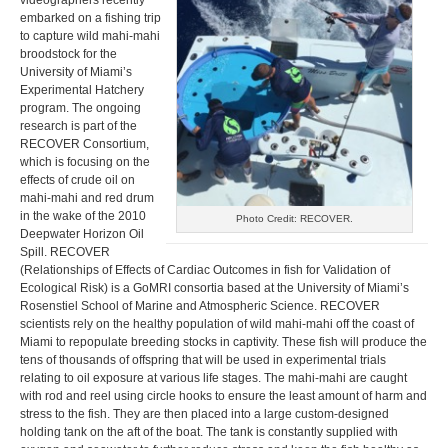
videographers recently
embarked on a fishing trip
to capture wild mahi-mahi
broodstock for the
University of Miami’s
Experimental Hatchery
program. The ongoing
research is part of the
RECOVER Consortium,
which is focusing on the
effects of crude oil on
mahi-mahi and red drum
in the wake of the 2010
Photo Credit: RECOVER.
Deepwater Horizon Oil
Spill. RECOVER
(Relationships of Effects of Cardiac Outcomes in fish for Validation of
Ecological Risk) is a GoMRI consortia based at the University of Miami’s
Rosenstiel School of Marine and Atmospheric Science. RECOVER
scientists rely on the healthy population of wild mahi-mahi off the coast of
Miami to repopulate breeding stocks in captivity. These fish will produce the
tens of thousands of offspring that will be used in experimental trials
relating to oil exposure at various life stages. The mahi-mahi are caught
with rod and reel using circle hooks to ensure the least amount of harm and
stress to the fish. They are then placed into a large custom-designed
holding tank on the aft of the boat. The tank is constantly supplied with