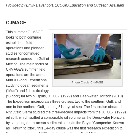
Provided by Emily Davenport, ECOGIG Education and Outreach Assistant
C-IMAGE
This summer C-IMAGE
looks to both continue
established field
operations and pioneer
studies for continued
research across the Gulf of
Mexico. The main focus of
C-IMAGE’s summer field
operations are the annual
Mud & Blood Expeditions
Photo Credit: C-IMAGE
studying ocean sediments
(“Mud”) and fish toxicology
(“Blood”) for two oil spills, IXTOC-I (1979) and Deepwater Horizon (2010).
The Expedition incorporates three cruises, two to the southern Gulf, and
one to the northern Gulf, totaling 51 days at sea. The first cruise aboard the
R/V Justo Sierra
studied the three-decade impacts from the IXTOC-I (1979)
oil spill, which spilled a comparable oil volume as the Deepwater Horizon,
by sampling deep-ocean sediment cores in the Bay of Campeche. Known
as ‘Return to Ixtoc,’ this 14-day cruise was the first research expedition to