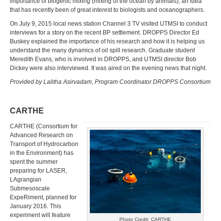
importance of biogenic mixing (mixing of the ocean by animals), an idea
that has recently been of great interest to biologists and oceanographers.
On July 9, 2015 local news station Channel 3 TV visited UTMSI to conduct
interviews for a story on the recent BP settlement. DROPPS Director Ed
Buskey explained the importance of his research and how it is helping us
understand the many dynamics of oil spill research. Graduate student
Meredith Evans, who is involved in DROPPS, and UTMSI director Bob
Dickey were also interviewed. It was aired on the evening news that night.
Provided by Lalitha Asirvadam, Program Coordinator DROPPS Consortium
CARTHE
CARTHE (Consortium for
Advanced Research on
Transport of Hydrocarbon
in the Environment) has
spent the summer
preparing for LASER,
LAgrangian
Submesoscale
ExpeRiment, planned for
January 2016. This
experiment will feature
Photo Credit: CARTHE