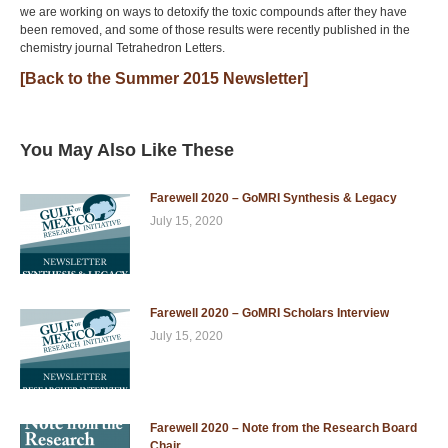
we are working on ways to detoxify the toxic compounds after they have
been removed, and some of those results were recently published in the
chemistry journal Tetrahedron Letters.
[Back to the Summer 2015 Newsletter]
You May Also Like These
Farewell 2020 – GoMRI Synthesis & Legacy
July 15, 2020
Farewell 2020 – GoMRI Scholars Interview
July 15, 2020
Farewell 2020 – Note from the Research Board
Chair