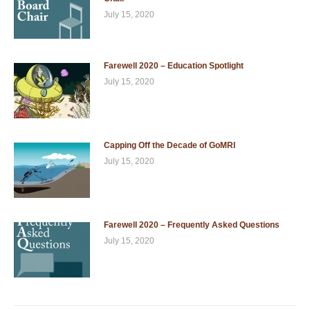
July 15, 2020
Farewell 2020 – Education Spotlight
July 15, 2020
Capping Off the Decade of GoMRI
July 15, 2020
Farewell 2020 – Frequently Asked Questions
July 15, 2020