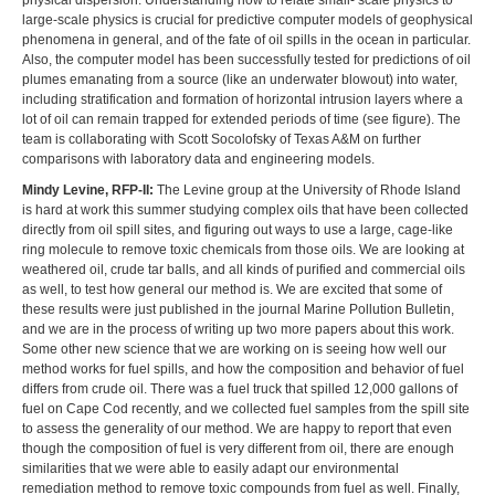
physical dispersion. Understanding how to relate small- scale physics to
large-scale physics is crucial for predictive computer models of geophysical
phenomena in general, and of the fate of oil spills in the ocean in particular.
Also, the computer model has been successfully tested for predictions of oil
plumes emanating from a source (like an underwater blowout) into water,
including stratification and formation of horizontal intrusion layers where a
lot of oil can remain trapped for extended periods of time (see figure). The
team is collaborating with Scott Socolofsky of Texas A&M on further
comparisons with laboratory data and engineering models.
Mindy Levine, RFP-II:
The Levine group at the University of Rhode Island
is hard at work this summer studying complex oils that have been collected
directly from oil spill sites, and figuring out ways to use a large, cage-like
ring molecule to remove toxic chemicals from those oils. We are looking at
weathered oil, crude tar balls, and all kinds of purified and commercial oils
as well, to test how general our method is. We are excited that some of
these results were just published in the journal Marine Pollution Bulletin,
and we are in the process of writing up two more papers about this work.
Some other new science that we are working on is seeing how well our
method works for fuel spills, and how the composition and behavior of fuel
differs from crude oil. There was a fuel truck that spilled 12,000 gallons of
fuel on Cape Cod recently, and we collected fuel samples from the spill site
to assess the generality of our method. We are happy to report that even
though the composition of fuel is very different from oil, there are enough
similarities that we were able to easily adapt our environmental
remediation method to remove toxic compounds from fuel as well. Finally,