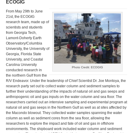
ECOGIG
From May 29th to June
21st, the ECOGIG
research team, made up of
scientists and students
from Georgia Tech,
Lamont-Doherty Earth
Observatory/Columbia
University, the University of
Georgia, Florida State
University, and Coastal
Carolina University
Photo Credit: ECOGIG
conducted research in
the northern Gulf from the
R/V Endeavor. Under the leadership of Chief Scientist Dr. Joe Montoya, the
research party set out to collect water column and sediment samples to
further their understanding of the impacts of natural oil and gas seeps and
anthropogenic oil and gas inputs on the water column and sea floor. The
researchers carried out an intensive sampling and experimental program at
natural oil and gas seeps in the Northern Gulf as well as at sites affected by
the Macondo blowout. They collected water samples spanning the water
column as well as sediment cores from the sea floor, allowing the
researchers to explore the impact and fate of oil and gas in offshore
environments. The shipboard work included water column and sediment