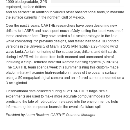
1000 biodegradable, GPS-
equipped, surface drifters
and an aerostat, in addition to various other observational tools, to measure
the surface currents in the northern Gulf of Mexico.
Over the past 2 years, CARTHE researchers have been designing new
drifters for LASER and have spent much of July testing the latest version of
these custom drifters. They have tested a full scale prototype in the field,
while comparing it to previous designs, and tested half scale, 3D printed
versions in the University of Miami’s SUSTAIN facility (a 23-m long wind
wave tank). Aerial monitoring of the sea surface, drifters, and drift cards
during LASER will be done from both manned and unmanned aircraft,
including a Ship- Tethered Aerostat Remote Sensing System (STARRS).
The CARTHE team spent a week this summer testing this custom- made
platform that will acquire high-resolution images of the ocean’s surface
using a 50 megapixel digital camera and an infrared camera, mounted on a
3-axis gimbal.
Observational data collected during all of CARTHE’s large- scale
experiments are used to make more accurate computer models for
predicting the fate of hydrocarbon released into the environment to help
inform and guide response teams in the event of a future spill.
Provided by Laura Bracken, CARTHE Outreach Manager