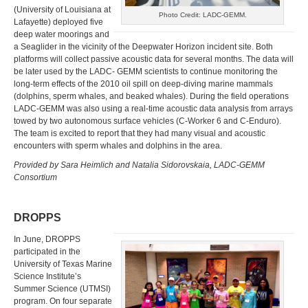
(University of Louisiana at
Photo Credit: LADC-GEMM.
Lafayette) deployed five
deep water moorings and
a Seaglider in the vicinity of the Deepwater Horizon incident site. Both
platforms will collect passive acoustic data for several months. The data will
be later used by the LADC- GEMM scientists to continue monitoring the
long-term effects of the 2010 oil spill on deep-diving marine mammals
(dolphins, sperm whales, and beaked whales). During the field operations
LADC-GEMM was also using a real-time acoustic data analysis from arrays
towed by two autonomous surface vehicles (C-Worker 6 and C-Enduro).
The team is excited to report that they had many visual and acoustic
encounters with sperm whales and dolphins in the area.
Provided by Sara Heimlich and Natalia Sidorovskaia, LADC-GEMM
Consortium
DROPPS
In June, DROPPS
participated in the
University of Texas Marine
Science Institute’s
Summer Science (UTMSI)
program. On four separate