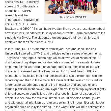
occasions, Dr. Ed Buskey
spoke to 3rd-8th graders
about the DROPPS
research and the
Photo Credit: DROPPS.
importance of studying oil
spills. CARTHE’s Laura
Bracken and DROPPS’s Lalitha Asirvadam then gave a presentation about
how scientists use “drifters” to study ocean currents. Laura presented to the
students via Skype. The students then decorated their own drifters and
deployed them off the pier at UTMSI.
In late June, DROPPS members from Texas Tech and John Hopkins
University traveled to UTMSI and participated in a series of experiments.
They used holographic technology, which allows visualization of the 3D
distribution of tiny dispersed oil droplets suspended in seawater to take
help understand what could have happened to plumes of oil mixed with
dispersant released from the Deepwater Horizon well head. DROPPS
researchers first tested their methods in smaller scale experiments in the
laboratory and then in the 4 meter tall tower tank that was constructed for
larger scale experiments studying the interaction of dispersed oil and
marine plankton. In the tower tank experiments, they set up layers of slightly
different seawater density to create a discreet thin layer of dispersed oil
droplets to see how the micro oil droplets would disperse naturally, with
and without small planktonic organisms swimming through it or with larger
organisms such as jellyfish stirring up the water. This will help estimate the