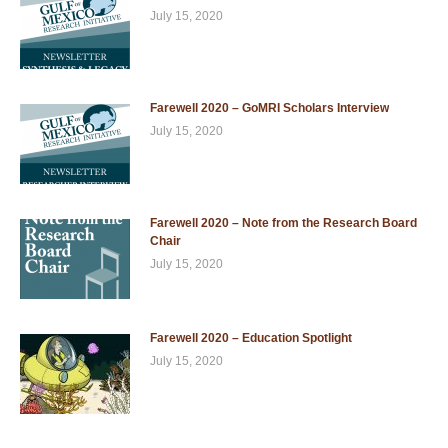
July 15, 2020
Farewell 2020 – GoMRI Scholars Interview
July 15, 2020
Farewell 2020 – Note from the Research Board
Chair
July 15, 2020
Farewell 2020 – Education Spotlight
July 15, 2020