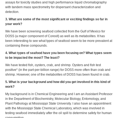
assays for toxicity studies and high performance liquid chromatography
with tandem mass spectrometry for dispersant characterization and
detection.
3. What are some of the most significant or exciting findings so far in
your work?
We have been screening seafood collected from the Gulf of Mexico for
DOSS (a major component of Corexit) as well as its metabolites. It has
been interesting to see what types of seafood seem to be more prevalent at
containing these compounds.
4. What types of seafood have you been focusing on? What types seem
to be impacted the most? The least?
We have tested fish, oysters, crab, and shrimp. Oysters and fish test
positive* (in the part-per-billion range) for DOSS more often than crab and
shrimp. However, one of the metabolites of DOSS has been found in crab.
5. What is your background and how did you get involved in this kind of
work?
My background is in Chemical Engineering and I am an Assistant Professor
in the Department of Biochemistry, Molecular Biology, Entomology, and
Plant Pathology at Mississippi State University. I also have an appointment
with the Mississippi State Chemical Laboratory, which was involved in
testing seafood immediately after the oil spill to determine safety for human
consumption.