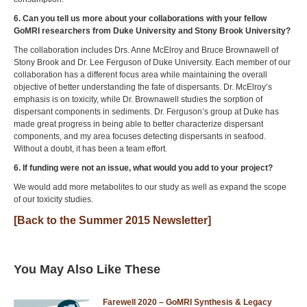
6. Can you tell us more about your collaborations with your fellow
GoMRI researchers from Duke University and Stony Brook University?
The collaboration includes Drs. Anne McElroy and Bruce Brownawell of
Stony Brook and Dr. Lee Ferguson of Duke University. Each member of our
collaboration has a different focus area while maintaining the overall
objective of better understanding the fate of dispersants. Dr. McElroy’s
emphasis is on toxicity, while Dr. Brownawell studies the sorption of
dispersant components in sediments. Dr. Ferguson’s group at Duke has
made great progress in being able to better characterize dispersant
components, and my area focuses detecting dispersants in seafood.
Without a doubt, it has been a team effort.
6. If funding were not an issue, what would you add to your project?
We would add more metabolites to our study as well as expand the scope
of our toxicity studies.
[Back to the Summer 2015 Newsletter]
You May Also Like These
Farewell 2020 – GoMRI Synthesis & Legacy