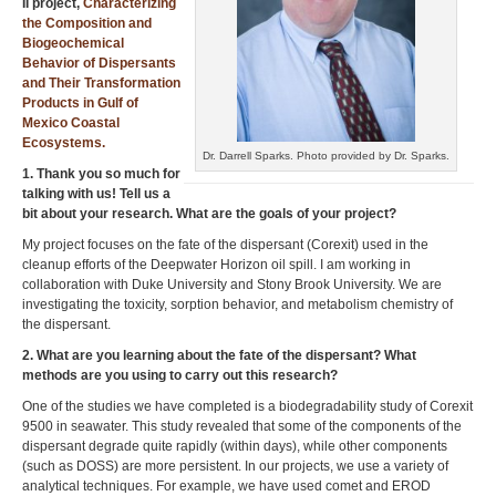
II project,
Characterizing
the Composition and
Biogeochemical
Behavior of Dispersants
and Their Transformation
Products in Gulf of
Mexico Coastal
Ecosystems.
Dr. Darrell Sparks. Photo provided by Dr. Sparks.
1. Thank you so much for
talking with us! Tell us a
bit about your research. What are the goals of your project?
My project focuses on the fate of the dispersant (Corexit) used in the
cleanup efforts of the Deepwater Horizon oil spill. I am working in
collaboration with Duke University and Stony Brook University. We are
investigating the toxicity, sorption behavior, and metabolism chemistry of
the dispersant.
2. What are you learning about the fate of the dispersant? What
methods are you using to carry out this research?
One of the studies we have completed is a biodegradability study of Corexit
9500 in seawater. This study revealed that some of the components of the
dispersant degrade quite rapidly (within days), while other components
(such as DOSS) are more persistent. In our projects, we use a variety of
analytical techniques. For example, we have used comet and EROD