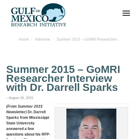
You are here:
Home
Interview
Summer 2015 – GoMRI Researcher…
Summer 2015 – GoMRI
Researcher Interview
with Dr. Darrell Sparks
– August 26, 2015
(From Summer 2015
Newsletter)
Dr. Darrell
Sparks from Mississippi
State University
answered a few
questions about his RFP-