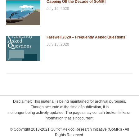
Capping Off the Decade of GoMRI
July 15, 2020
Farewell 2020 – Frequently Asked Questions
July 15, 2020
Disclaimer: This material is being maintained for archival purposes.
Though accurate at the time of publication, it is
no longer being actively updated. The pages may contain broken links or
information that is not current.
© Copyright 2013-2021 Gulf of Mexico Research Initiative (GoMRI) - All
Rights Reserved.