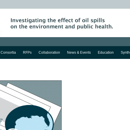
Consortia
RFPs
Collaboration
News & Events
Education
Synth