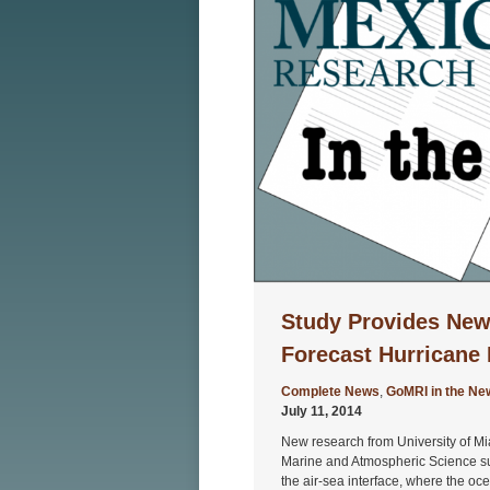
Study Provides New
Forecast Hurricane 
Complete News
,
GoMRI in the Ne
July 11, 2014
New research from University of M
Marine and Atmospheric Science sug
the air-sea interface, where the o