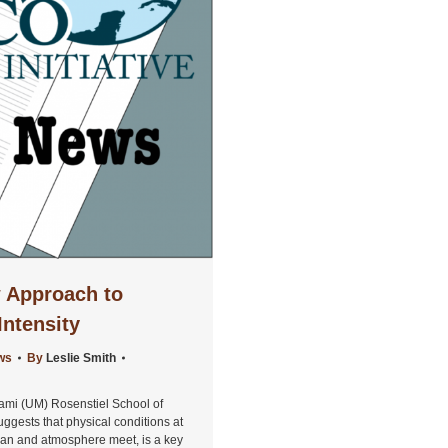
 Approach to
Intensity
ws
By
Leslie Smith
iami (UM) Rosenstiel School of
gests that physical conditions at
cean and atmosphere meet, is a key