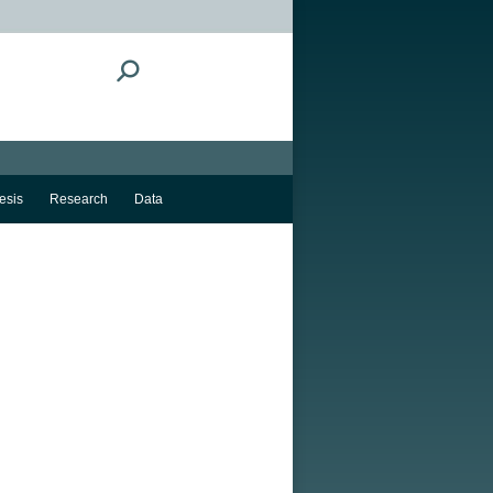
Search:
esis
Research
Data