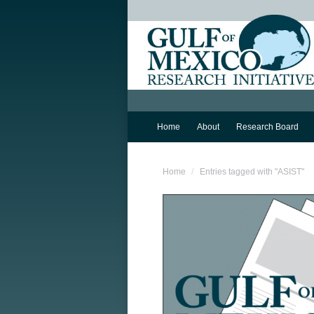
Home
About
Research Board
You are here:
Home
Entries tagged with "ASIST"