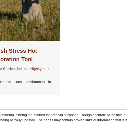
rsh Stress Hot
oration Tool
d Stories
,
Science Highlights
ulnerable coastal environments in
 material is being maintained for archival purposes. Though accurate at the time of p
being actively updated. The pages may contain broken links or information that is n