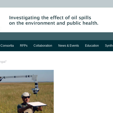
Consortia
RFPs
Collaboration
News & Events
Education
Synth
ngal"