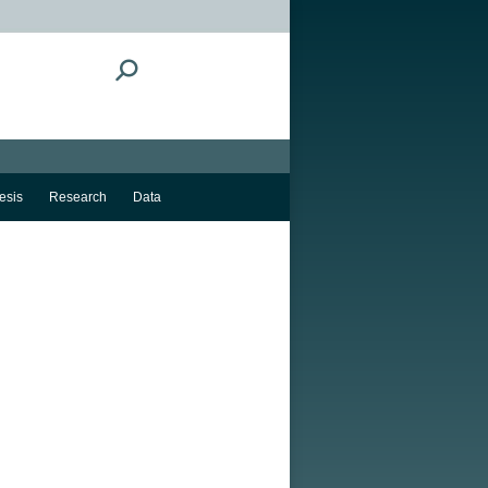
Search:
esis
Research
Data