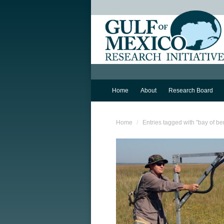
Home
About
Research Board
You are here:
Home
Entries tagged with "bay of be