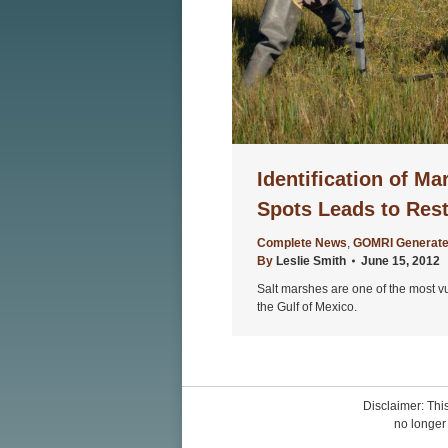
Identification of Ma
Spots Leads to Rest
Complete News
,
GOMRI Generate
By
Leslie Smith
June 15, 2012
Salt marshes are one of the most v
the Gulf of Mexico.
Disclaimer: This
no longer 