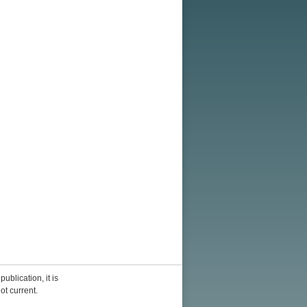
ublication, it is
ot current.