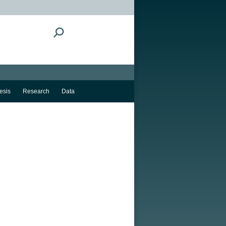
Search:
esis
Research
Data