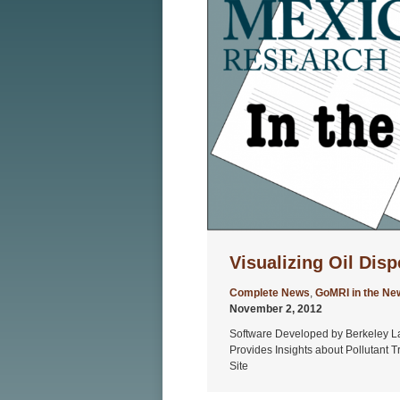
Visualizing Oil Disp
Complete News
,
GoMRI in the Ne
November 2, 2012
Software Developed by Berkeley L
Provides Insights about Pollutant 
Site