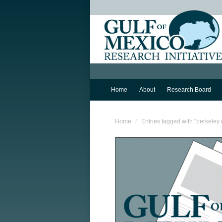
Home
About
Research Board
You are here:
Home
Entries tagged with "berkeley 