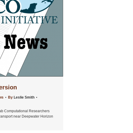
ersion
ws
By
Leslie Smith
ab Computational Researchers
Transport near Deepwater Horizon