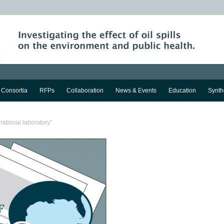
Consortia
RFPs
Collaboration
News & Events
Education
Synth
national laboratory"