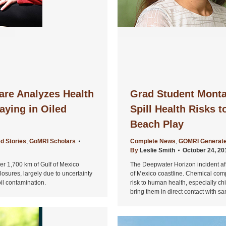
are Analyzes Health
Grad Student Monta
aying in Oiled
Spill Health Risks t
Beach Play
d Stories
,
GoMRI Scholars
Complete News
,
GOMRI Generate
By
Leslie Smith
October 24, 20
r 1,700 km of Gulf of Mexico
The Deepwater Horizon incident af
osures, largely due to uncertainty
of Mexico coastline. Chemical comp
oil contamination.
risk to human health, especially c
bring them in direct contact with s