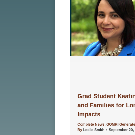
Grad Student Keati
and Families for Lo
Impacts
Complete News
,
GOMRI Generate
By
Leslie Smith
September 20,