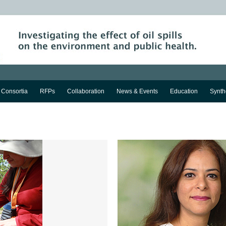
Consortia
RFPs
Collaboration
News & Events
Education
Synth