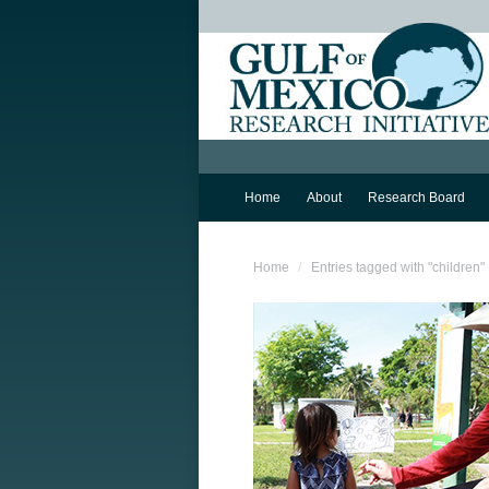
Home
About
Research Board
You are here:
Home
Entries tagged with "children"