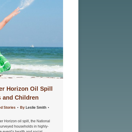
 Horizon Oil Spill
s and Children
d Stories
By
Leslie Smith
 Horizon oil spill, the National
surveyed households in highly-
he event’s health and social