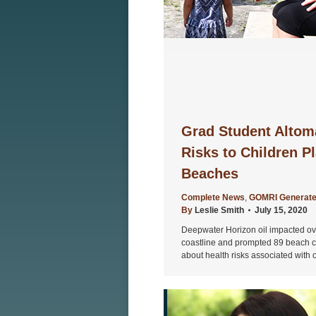
Grad Student Altom
Risks to Children Pl
Beaches
Complete News
,
GOMRI Generate
By
Leslie Smith
July 15, 2020
Deepwater Horizon oil impacted ove
coastline and prompted 89 beach cl
about health risks associated with 