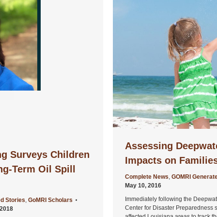
Assessing Deepwater
ng Surveys Children
Impacts on Familie
ng-Term Oil Spill
Complete News
,
GOMRI Generate
May 10, 2016
Immediately following the Deepwater
d Stories
,
GoMRI Scholars
Center for Disaster Preparedness 
 2018
affected Louisiana areas to track t