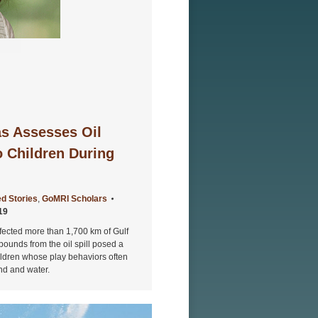
s Assesses Oil
o Children During
d Stories
,
GoMRI Scholars
19
fected more than 1,700 km of Gulf
ounds from the oil spill posed a
hildren whose play behaviors often
and and water.