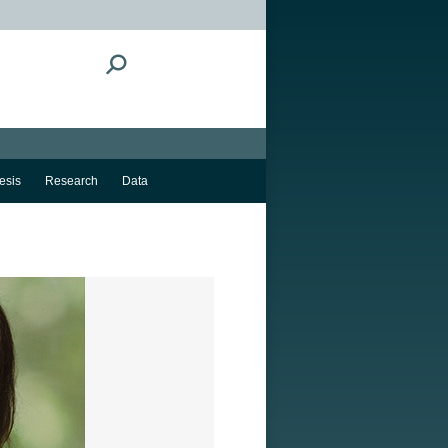
Search:
esis
Research
Data