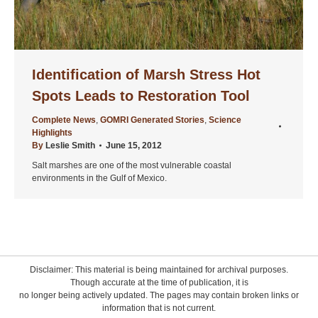
Identification of Marsh Stress Hot
Spots Leads to Restoration Tool
Complete News
,
GOMRI Generated Stories
,
Science
Highlights
By
Leslie Smith
June 15, 2012
Salt marshes are one of the most vulnerable coastal
environments in the Gulf of Mexico.
Disclaimer: This material is being maintained for archival purposes.
Though accurate at the time of publication, it is
no longer being actively updated. The pages may contain broken links or
information that is not current.