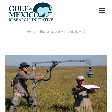
You are here:
Home
Entries tagged with "chris downs"