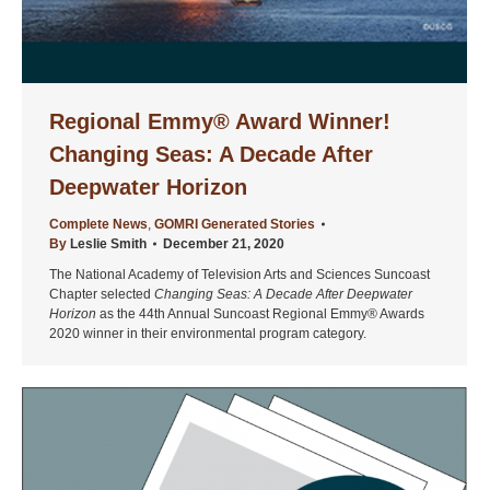
Regional Emmy® Award Winner!
Changing Seas: A Decade After
Deepwater Horizon
Complete News
,
GOMRI Generated Stories
By
Leslie Smith
December 21, 2020
The National Academy of Television Arts and Sciences Suncoast
Chapter selected
Changing Seas: A Decade After Deepwater
Horizon
as the 44th Annual Suncoast Regional Emmy® Awards
2020 winner in their environmental program category.