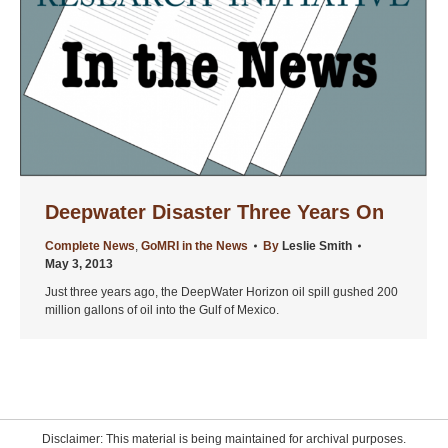
Deepwater Disaster Three Years On
Complete News
,
GoMRI in the News
By
Leslie Smith
May 3, 2013
Just three years ago, the DeepWater Horizon oil spill gushed 200
million gallons of oil into the Gulf of Mexico.
Disclaimer: This material is being maintained for archival purposes.