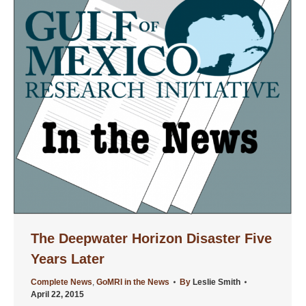
The Deepwater Horizon Disaster Five
Years Later
Complete News
,
GoMRI in the News
By
Leslie Smith
April 22, 2015