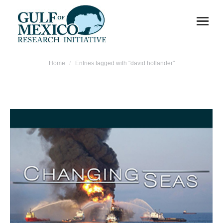
You are here:
Home
Entries tagged with "david hollander"