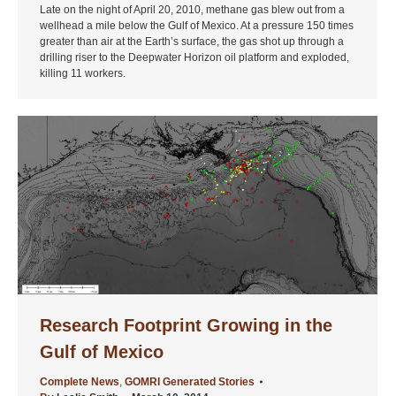
Late on the night of April 20, 2010, methane gas blew out from a
wellhead a mile below the Gulf of Mexico. At a pressure 150 times
greater than air at the Earth’s surface, the gas shot up through a
drilling riser to the Deepwater Horizon oil platform and exploded,
killing 11 workers.
Research Footprint Growing in the
Gulf of Mexico
Complete News
,
GOMRI Generated Stories