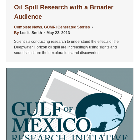
Oil Spill Research with a Broader
Audience
Complete News
,
GOMRI Generated Stories
By
Leslie Smith
May 22, 2013
Scientists conducting research to understand the effects of the
Deepwater Horizon oil spill are increasingly using sights and
sounds to share their explorations and discoveries.