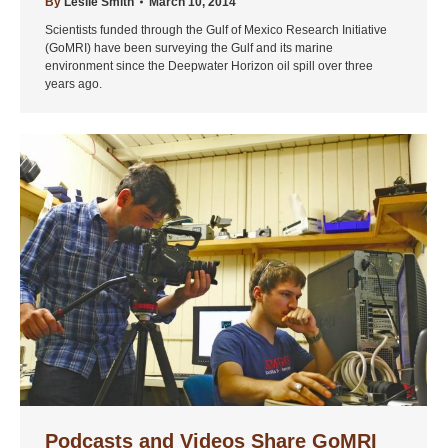
By
Leslie Smith
March 10, 2014
Scientists funded through the Gulf of Mexico Research Initiative
(GoMRI) have been surveying the Gulf and its marine
environment since the Deepwater Horizon oil spill over three
years ago.
Podcasts and Videos Share GoMRI