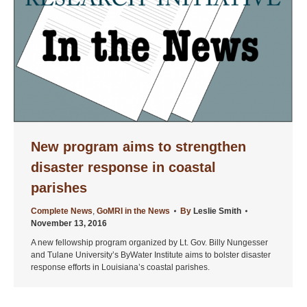
New program aims to strengthen
disaster response in coastal
parishes
Complete News
,
GoMRI in the News
By
Leslie Smith
November 13, 2016
A new fellowship program organized by Lt. Gov. Billy Nungesser
and Tulane University’s ByWater Institute aims to bolster disaster
response efforts in Louisiana’s coastal parishes.