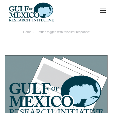
You are here:
Home
Entries tagged with "disaster response"