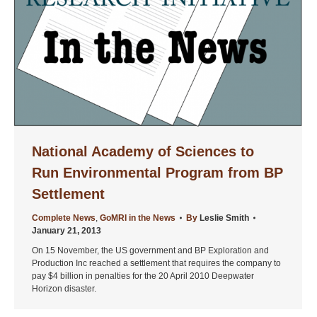
National Academy of Sciences to
Run Environmental Program from BP
Settlement
Complete News
,
GoMRI in the News
By
Leslie Smith
January 21, 2013
On 15 November, the US government and BP Exploration and
Production Inc reached a settlement that requires the company to
pay $4 billion in penalties for the 20 April 2010 Deepwater
Horizon disaster.