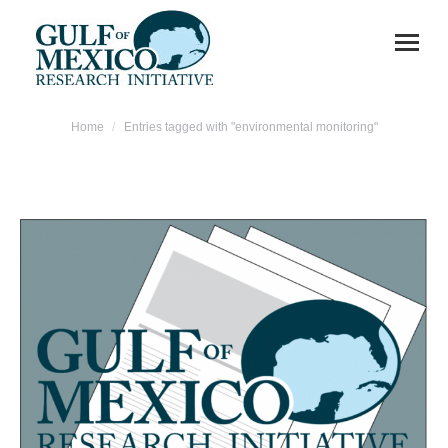
You are here:
Home
Entries tagged with "environmental monitoring"