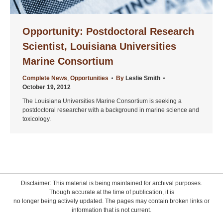
Opportunity: Postdoctoral Research
Scientist, Louisiana Universities
Marine Consortium
Complete News
,
Opportunities
By
Leslie Smith
October 19, 2012
The Louisiana Universities Marine Consortium is seeking a
postdoctoral researcher with a background in marine science and
toxicology.
Disclaimer: This material is being maintained for archival purposes.
Though accurate at the time of publication, it is
no longer being actively updated. The pages may contain broken links or
information that is not current.