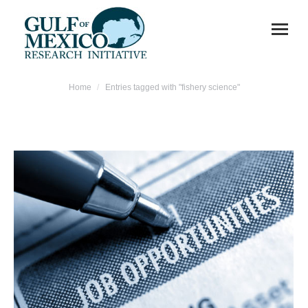
You are here:
Home
Entries tagged with "fishery science"