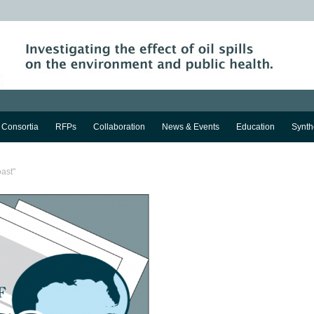
Consortia
RFPs
Collaboration
News & Events
Education
Synth
oast"