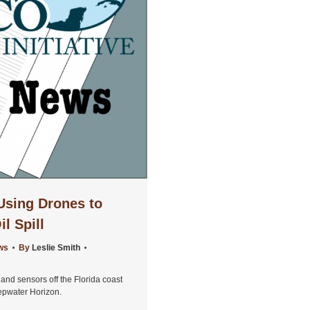
Using Drones to
il Spill
ws
By
Leslie Smith
nd sensors off the Florida coast
eepwater Horizon.