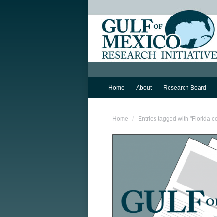
Home
About
Research Board
You are here:
Home
Entries tagged with "Florida c