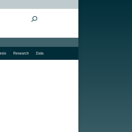
Search:
esis
Research
Data