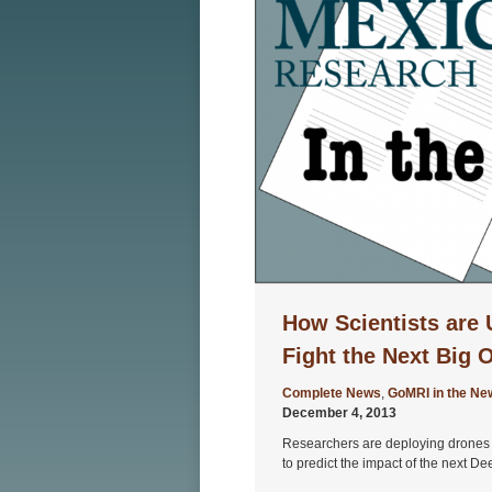
How Scientists are 
Fight the Next Big O
Complete News
,
GoMRI in the Ne
December 4, 2013
Researchers are deploying drones a
to predict the impact of the next D