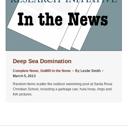
Deep Sea Domination
Complete News
,
GoMRI in the News
By
Leslie Smith
March 5, 2013
Random items scatter the outdoor swimming pool at Santa Rosa
Christian School, including a garbage can, hula hoop, rings and
fish pictures.