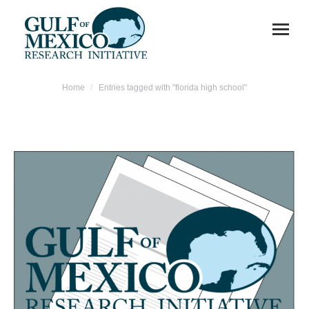
You are here:
Home
Entries tagged with "florida high school"