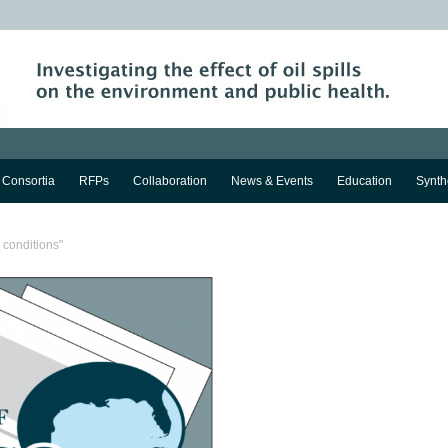
Consortia
RFPs
Collaboration
News & Events
Education
Synth
 conditions"