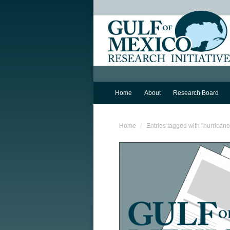
Home
About
Research Board
You are here:
Home
Entries tagged with "hurricane