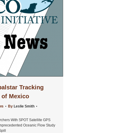
alstar Tracking
f of Mexico
ws
By
Leslie Smith
rchers With SPOT Satellite GPS
nprecedented Oceanic Flow Study
pill