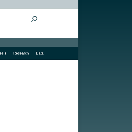
Search:
esis
Research
Data