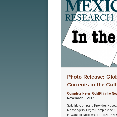
Photo Release: Glob
Currents in the Gul
Complete News
,
GoMRI in the Ne
November 9, 2012
Satellite Company Provides Resea
Messengers(TM) to Complete an U
in Wake of Deepwater Horizon Oil S