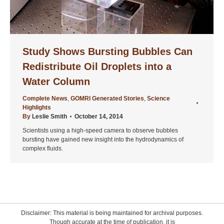
Study Shows Bursting Bubbles Can
Redistribute Oil Droplets into a
Water Column
Complete News
,
GOMRI Generated Stories
,
Science
Highlights
By
Leslie Smith
October 14, 2014
Scientists using a high-speed camera to observe bubbles
bursting have gained new insight into the hydrodynamics of
complex fluids.
Disclaimer: This material is being maintained for archival purposes.
Though accurate at the time of publication, it is