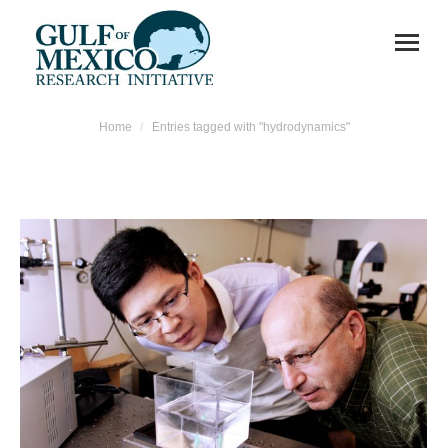
You are here:
Home
Entries tagged with "hydrodynamics"