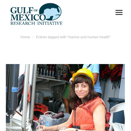
You are here:
Home
Entries tagged with "marine and human health"