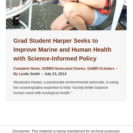
Grad Student Harper Seeks to
Improve Marine and Human Health
with Science-Informed Policy
Complete News
,
GOMRI Generated Stories
,
GoMRI Scholars
By
Leslie Smith
July 23, 2014
Alexandra Harper, a passionate environmental advocate, is using
her oceanography expertise to help “society better balance
human need with ecological health.”
Disclaimer: This material is being maintained for archival purposes.