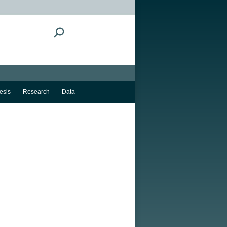
Search:
esis
Research
Data