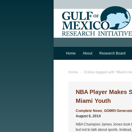
Home
About
Research Board
You are here:
Home
Entries tagged with "Miami He
NBA Player Makes Sc
Miami Youth
Complete News
,
GOMRI Generate
August 6, 2014
NBA Champion James Jones took the
but not to talk about sports. Instead