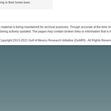
ing in their home town.
 material is being maintained for archival purposes. Though accurate at the time of p
being actively updated. The pages may contain broken links or information that is n
Copyright 2013-2021 Gulf of Mexico Research Initiative (GoMRI) - All Rights Reserv