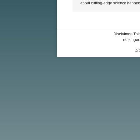
about cutting-edge science happen
Disclaimer: This
no longer 
© 