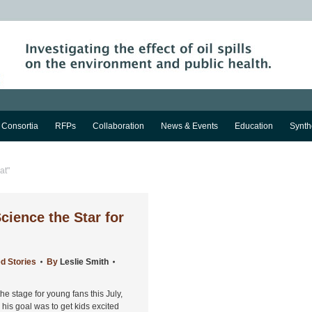
Consortia
RFPs
Collaboration
News & Events
Education
Synth
at"
ience the Star for
d Stories
By
Leslie Smith
 stage for young fans this July,
, his goal was to get kids excited