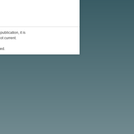
ublication, it is
ot current.
ed.