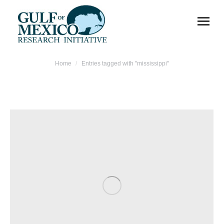
You are here:
Home
Entries tagged with "mississippi"