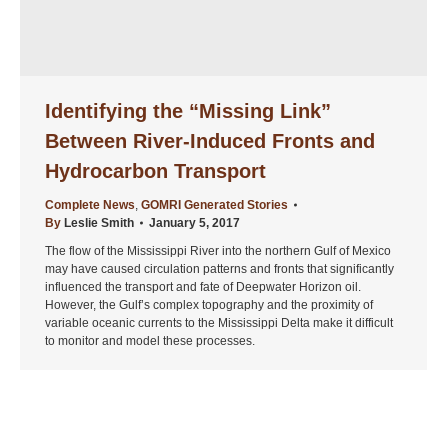
Identifying the “Missing Link”
Between River-Induced Fronts and
Hydrocarbon Transport
Complete News
,
GOMRI Generated Stories
By
Leslie Smith
January 5, 2017
The flow of the Mississippi River into the northern Gulf of Mexico
may have caused circulation patterns and fronts that significantly
influenced the transport and fate of Deepwater Horizon oil.
However, the Gulf’s complex topography and the proximity of
variable oceanic currents to the Mississippi Delta make it difficult
to monitor and model these processes.