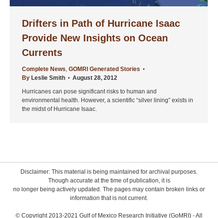
Drifters in Path of Hurricane Isaac
Provide New Insights on Ocean
Currents
Complete News
,
GOMRI Generated Stories
By
Leslie Smith
August 28, 2012
Hurricanes can pose significant risks to human and
environmental health. However, a scientific “silver lining” exists in
the midst of Hurricane Isaac.
Disclaimer: This material is being maintained for archival purposes.
Though accurate at the time of publication, it is
no longer being actively updated. The pages may contain broken links or
information that is not current.
© Copyright 2013-2021 Gulf of Mexico Research Initiative (GoMRI) - All