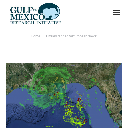
You are here:
Home
Entries tagged with "ocean flows"