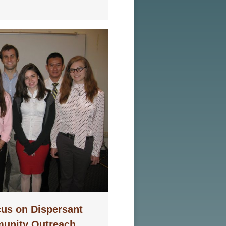
us on Dispersant
unity Outreach