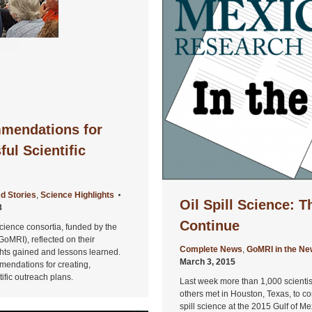
mendations for
ul Scientific
d Stories
,
Science Highlights
Oil Spill Science: 
8
Continue
cience consortia, funded by the
GoMRI), reflected on their
Complete News
,
GoMRI in the N
sights gained and lessons learned.
March 3, 2015
mendations for creating,
fic outreach plans.
Last week more than 1,000 scientist
others met in Houston, Texas, to co
spill science at the 2015 Gulf of M