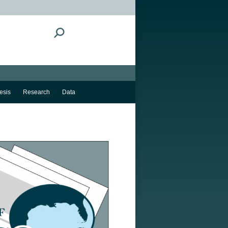
Search:
esis
Research
Data