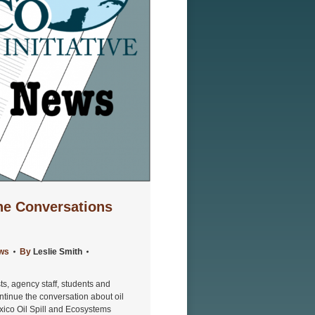
The Conversations
ews
By
Leslie Smith
s, agency staff, students and
ntinue the conversation about oil
exico Oil Spill and Ecosystems