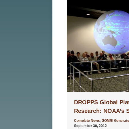
DROPPS Global Pla
Research: NOAA’s S
Complete News
,
GOMRI Generate
September 30, 2012