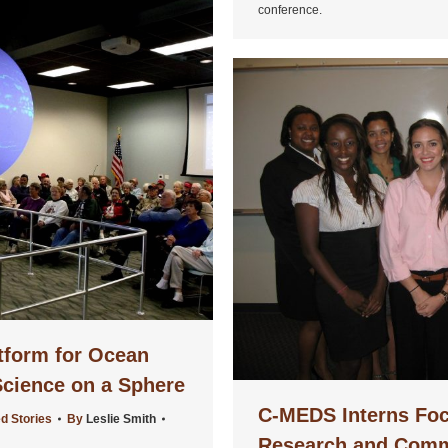
conference.
tform for Ocean
cience on a Sphere
C-MEDS Interns Foc
d Stories
By
Leslie Smith
Research and Comm