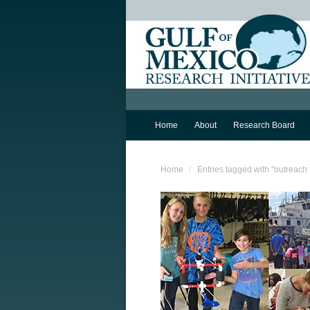
Home
About
Research Board
You are here:
Home
Entries tagged with "outreach