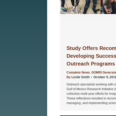
Study Offers Recom
Developing Successf
Outreach Programs
Complete News
,
GOMRI Generate
By
Leslie Smith
October 9, 201
Outreach specialists working with s
Gulf of Mexico Research Initiative (
collective multi-year efforts for in
These reflections resulted in recom
managing, and implementing scienti