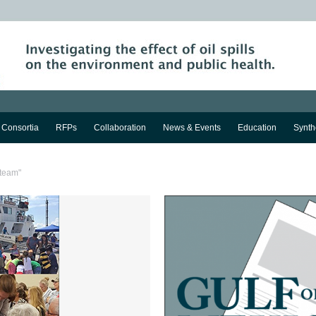
Consortia
RFPs
Collaboration
News & Events
Education
Synth
 team"