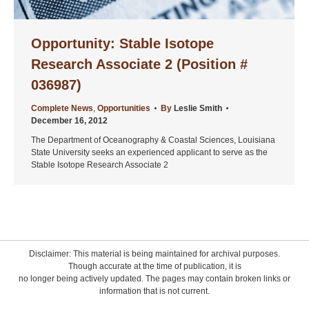
Opportunity: Stable Isotope
Research Associate 2 (Position #
036987)
Complete News
,
Opportunities
By
Leslie Smith
December 16, 2012
The Department of Oceanography & Coastal Sciences, Louisiana
State University seeks an experienced applicant to serve as the
Stable Isotope Research Associate 2
Disclaimer: This material is being maintained for archival purposes.
Though accurate at the time of publication, it is
no longer being actively updated. The pages may contain broken links or
information that is not current.