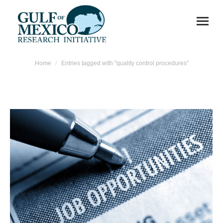
You are here:
Home
Entries tagged with "quality control procedures"