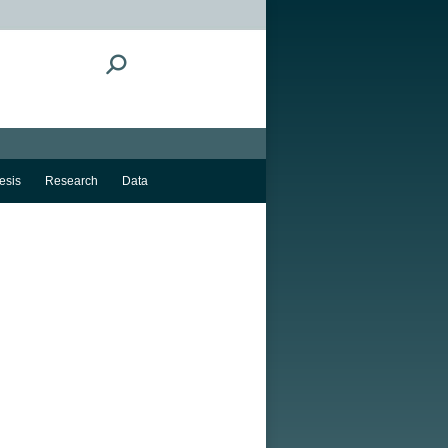
Search:
esis
Research
Data