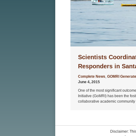
Scientists Coordina
Responders in Santa
Complete News
,
GOMRI Generate
June 4, 2015
One of the most significant outcom
Initiative (GoMRI) has been the fost
collaborative academic community r
Disclaimer: This