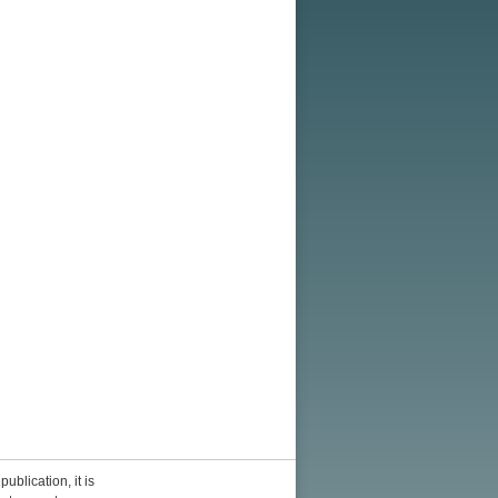
ublication, it is