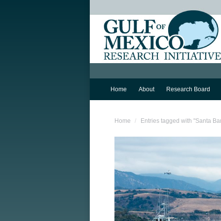
Home
About
Research Board
You are here:
Home
Entries tagged with "Santa Ba