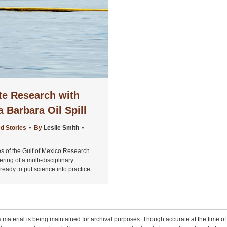
te Research with
 Barbara Oil Spill
d Stories
By
Leslie Smith
es of the Gulf of Mexico Research
ering of a multi-disciplinary
eady to put science into practice.
 material is being maintained for archival purposes. Though accurate at the time of p