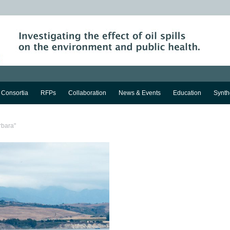
Consortia
RFPs
Collaboration
News & Events
Education
Synth
rbara"