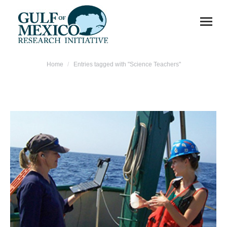
You are here:
Home
Entries tagged with "Science Teachers"