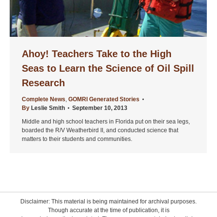
Ahoy! Teachers Take to the High
Seas to Learn the Science of Oil Spill
Research
Complete News
,
GOMRI Generated Stories
By
Leslie Smith
September 10, 2013
Middle and high school teachers in Florida put on their sea legs,
boarded the R/V Weatherbird II, and conducted science that
matters to their students and communities.
Disclaimer: This material is being maintained for archival purposes.
Though accurate at the time of publication, it is