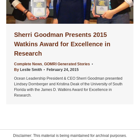
Sherri Goodman Presents 2015
Watkins Award for Excellence in
Research
Complete News
,
GOMRI Generated Stories
By
Leslie Smith
February 24, 2015
Ocean Leadership President & CEO Sherri Goodman presented
Lindsey Dornberger and Kristina Deak of the University of South
Florida with the James D. Watkins Award for Excellence in
Research.
Disclaimer: This material is being maintained for archival purposes.