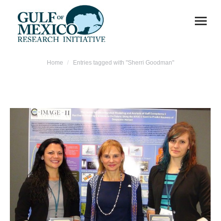
You are here:
Home
Entries tagged with "Sherri Goodman"