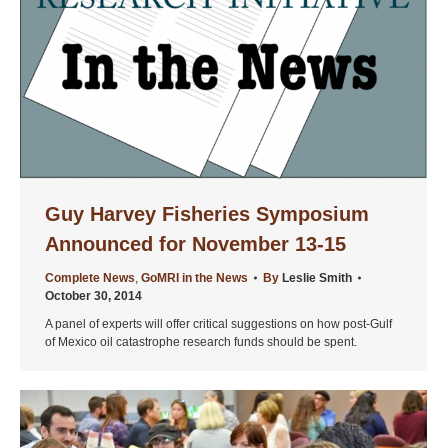
Guy Harvey Fisheries Symposium
Announced for November 13-15
Complete News
,
GoMRI in the News
By
Leslie Smith
October 30, 2014
A panel of experts will offer critical suggestions on how post-Gulf
of Mexico oil catastrophe research funds should be spent.