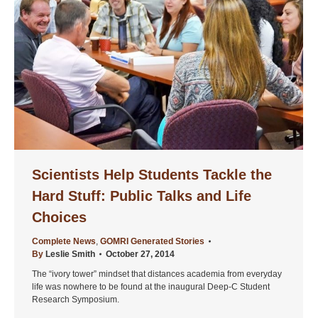
Scientists Help Students Tackle the
Hard Stuff: Public Talks and Life
Choices
Complete News
,
GOMRI Generated Stories
By
Leslie Smith
October 27, 2014
The “ivory tower” mindset that distances academia from everyday
life was nowhere to be found at the inaugural Deep-C Student
Research Symposium.