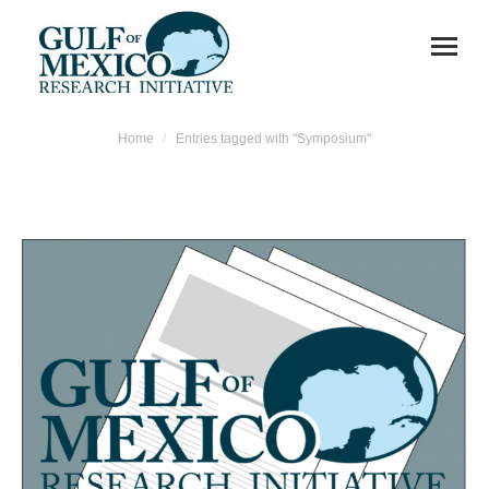
You are here:
Home
Entries tagged with "Symposium"