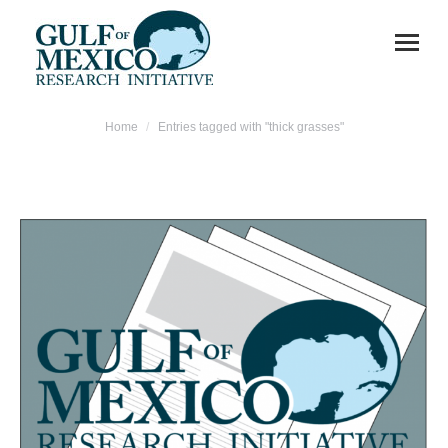
You are here:
Home
Entries tagged with "thick grasses"