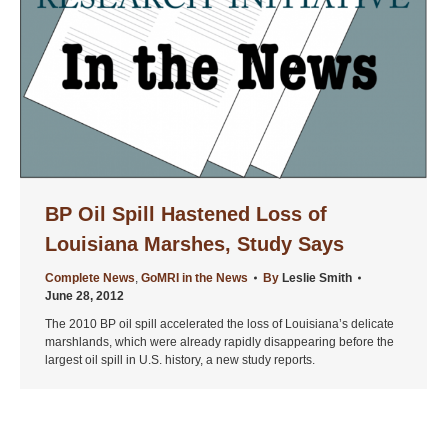
BP Oil Spill Hastened Loss of
Louisiana Marshes, Study Says
Complete News
,
GoMRI in the News
By
Leslie Smith
June 28, 2012
The 2010 BP oil spill accelerated the loss of Louisiana’s delicate
marshlands, which were already rapidly disappearing before the
largest oil spill in U.S. history, a new study reports.