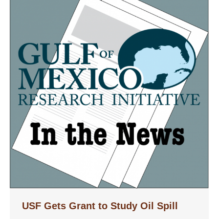
USF Gets Grant to Study Oil Spill