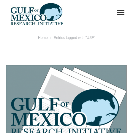
You are here:
Home
Entries tagged with "USF"