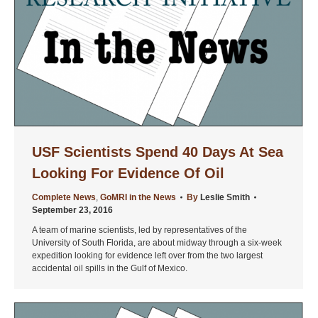
USF Scientists Spend 40 Days At Sea
Looking For Evidence Of Oil
Complete News
,
GoMRI in the News
By
Leslie Smith
September 23, 2016
A team of marine scientists, led by representatives of the
University of South Florida, are about midway through a six-week
expedition looking for evidence left over from the two largest
accidental oil spills in the Gulf of Mexico.