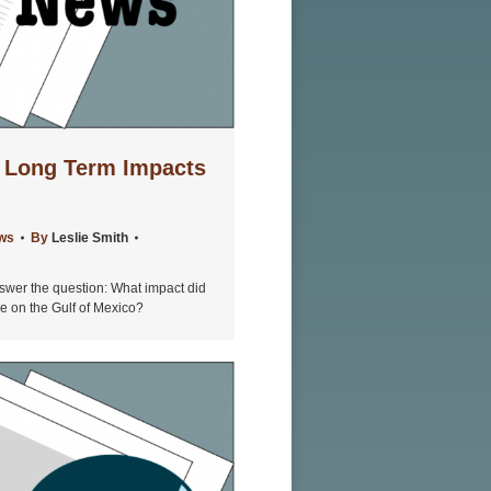
 Long Term Impacts
ews
By
Leslie Smith
wer the question: What impact did
ve on the Gulf of Mexico?