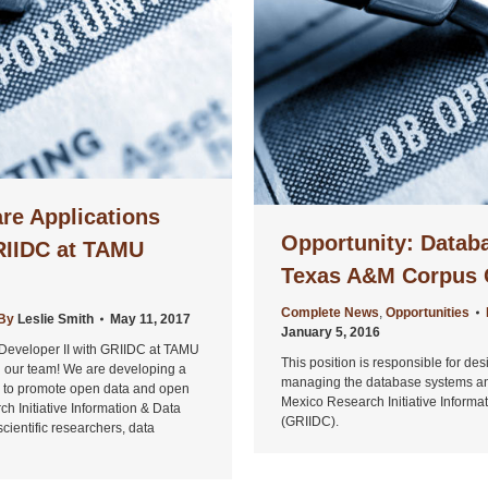
re Applications
Opportunity: Databa
GRIIDC at TAMU
Texas A&M Corpus C
Complete News
,
Opportunities
By
Leslie Smith
May 11, 2017
January 5, 2016
 Developer II with GRIIDC at TAMU
This position is responsible for de
n our team! We are developing a
managing the database systems and
n to promote open data and open
Mexico Research Initiative Inform
h Initiative Information & Data
(GRIIDC).
cientific researchers, data