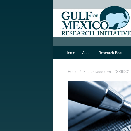
Home
About
Research Board
You are here:
Home
Entries tagged with "GRIIDC"