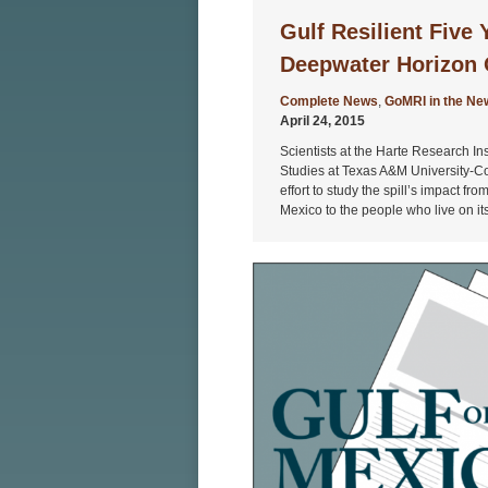
Gulf Resilient Five 
Deepwater Horizon O
Complete News
,
GoMRI in the Ne
April 24, 2015
Scientists at the Harte Research Ins
Studies at Texas A&M University-Cor
effort to study the spill’s impact fr
Mexico to the people who live on it