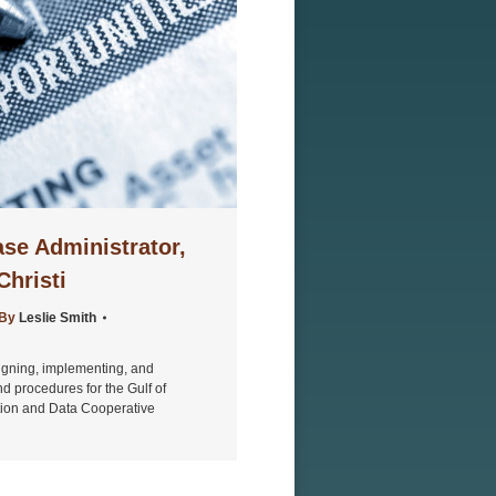
se Administrator,
hristi
By
Leslie Smith
signing, implementing, and
 procedures for the Gulf of
ation and Data Cooperative