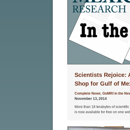
Scientists Rejoice:
Shop for Gulf of M
Complete News
,
GoMRI in the Ne
November 13, 2014
More than 18 terabytes of scientifi
is now available for free on one we