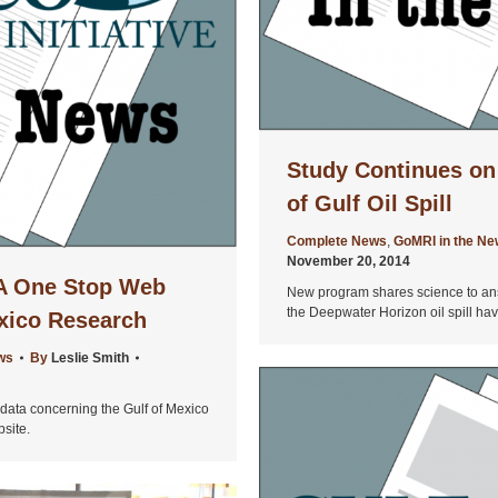
Study Continues on
of Gulf Oil Spill
Complete News
,
GoMRI in the N
November 20, 2014
 A One Stop Web
New program shares science to ans
the Deepwater Horizon oil spill ha
exico Research
ws
By
Leslie Smith
c data concerning the Gulf of Mexico
bsite.