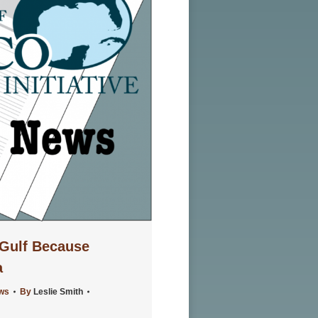
Gulf Because
a
ews
By
Leslie Smith