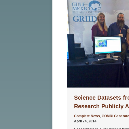
Science Datasets fr
Research Publicly A
Complete News
,
GOMRI Generate
April 24, 2014