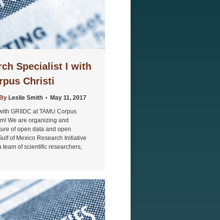
ch Specialist I with
pus Christi
By
Leslie Smith
May 11, 2017
I with GRIIDC at TAMU Corpus
eam! We are organizing and
ture of open data and open
Gulf of Mexico Research Initiative
 team of scientific researchers,