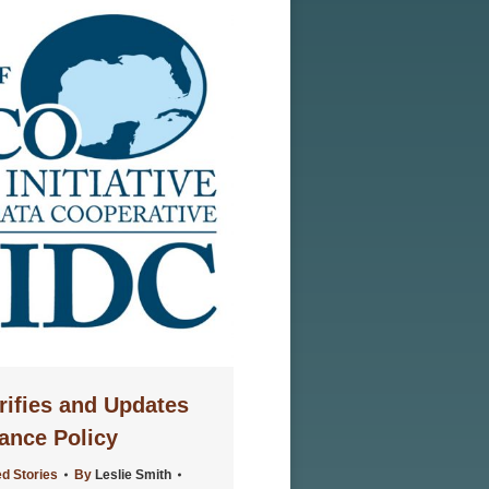
rifies and Updates
ance Policy
d Stories
By
Leslie Smith