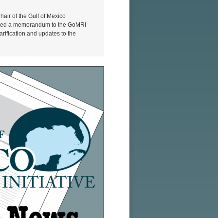
air of the Gulf of Mexico
eased a memorandum to the GoMRI
rification and updates to the