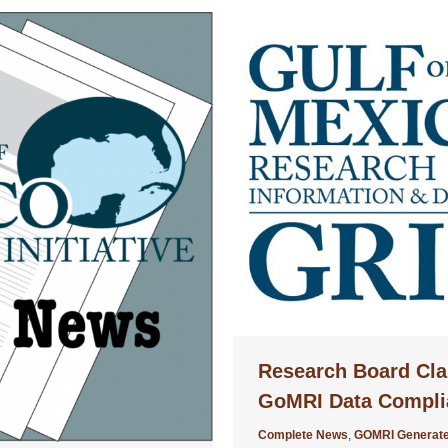
Research Board Cla
GoMRI Data Compli
Complete News
,
GOMRI Generate