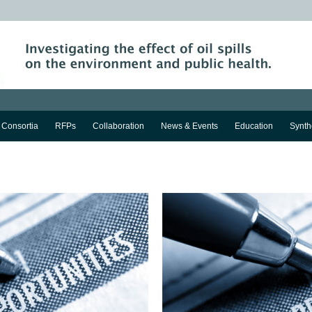
Consortia
RFPs
Collaboration
News & Events
Education
Synth