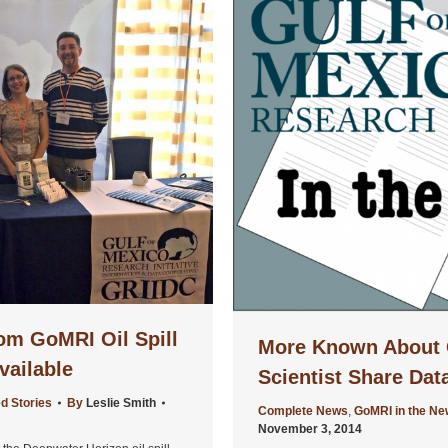
om GoMRI Oil Spill
More Known About 
vailable
Scientist Share Dat
d Stories
By
Leslie Smith
Complete News
,
GoMRI in the N
November 3, 2014