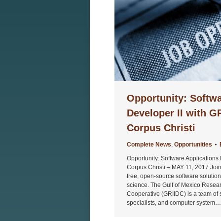
Opportunity: Softwa
Developer II with 
Corpus Christi
Complete News
,
Opportunities
Opportunity: Software Applications
Corpus Christi – MAY 11, 2017 Joi
free, open-source software solutio
science. The Gulf of Mexico Researc
Cooperative (GRIIDC) is a team of s
specialists, and computer system…