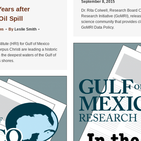
September 8, 2015
Years after
Dr. Rita Colwell, Research Board Ch
Research Initiative (GoMRI), rel
il Spill
science community that provides cla
GoMRI Data Policy.
ws
By
Leslie Smith
titute (HRI) for Gulf of Mexico
pus Christi are leading a historic
om the deepest waters of the Gulf of
s shores.