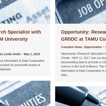
ch Specialist with
Opportunity: Resear
M University
GRIIDC at TAMU Cor
Complete News
,
Opportunities
Opportunity: Research Specialist 
By
Leslie Smith
May 1, 2019
Christi – MAY 11, 2017 Join our t
tive Information & Data Cooperative
documenting data to promote a cul
alist I to assist with review of
science in the Gulf of Mexico. The 
datasets.
Information & Data Cooperative is a
data…