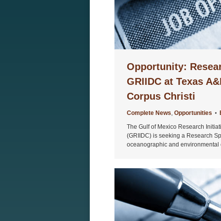
Opportunity: Resear
GRIIDC at Texas A&
Corpus Christi
Complete News
,
Opportunities
The Gulf of Mexico Research Initia
(GRIIDC) is seeking a Research Speci
oceanographic and environmental 