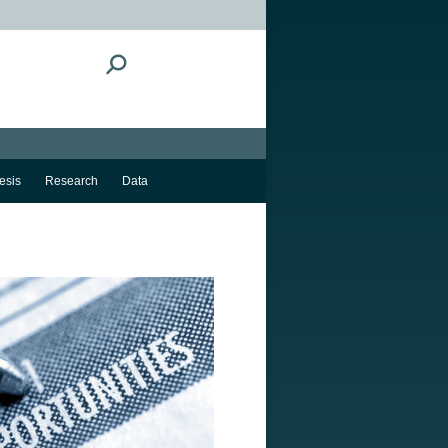
Search:
esis
Research
Data