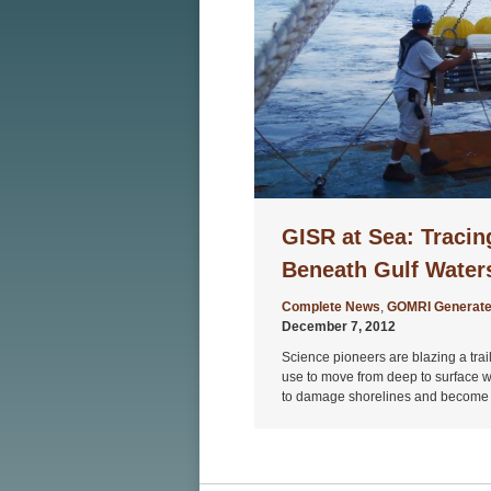
GISR at Sea: Tracing
Beneath Gulf Water
Complete News
,
GOMRI Generate
December 7, 2012
Science pioneers are blazing a trail
use to move from deep to surface wa
to damage shorelines and become 