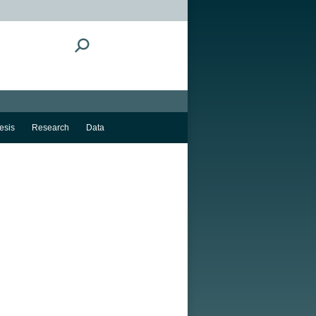
Search:
esis
Research
Data