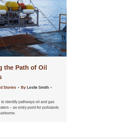
 the Path of Oil
s
d Stories
By
Leslie Smith
 to identify pathways oil and gas
ters – an entry point for pollutants
airborne.