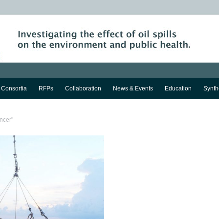
Consortia
RFPs
Collaboration
News & Events
Education
Synth
ncer"