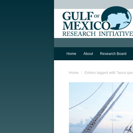
Home
About
Research Board
You are here:
Home
Entries tagged with "laura spe