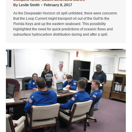
By
Leslie Smith
February 8, 2017
As the Deepwater Horizon oil spill unfolded, there were concerns
that the Loop Current might transport oil out of the Gulf to the
Florida Keys and up the eastern seaboard. This possibility
highlighted the need for quick predictions of oceanic flows and
subsurface hydrocarbon distribution during and after a spill.