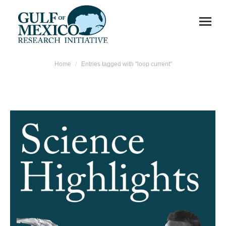
You are here:
Home
Entries tagged with "loop current"