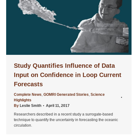
Study Quantifies Influence of Data
Input on Confidence in Loop Current
Forecasts
Complete News
,
GOMRI Generated Stories
,
Science
Highlights
By
Leslie Smith
April 11, 2017
Researchers described in a recent study a surrogate-based
technique to quantify the uncertainty in forecasting the oceanic
circulation.