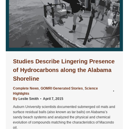
Studies Describe Lingering Presence
of Hydrocarbons along the Alabama
Shoreline
Complete News
,
GOMRI Generated Stories
,
Science
Highlights
By
Leslie Smith
April 7, 2015
Auburn University scientists documented submerged oil mats and
surface residual balls (also known as tar balls) on Alabama’s
sandy beach systems and analyzed the physical and chemical
evolution of compounds matching the characteristics of Macondo
oil.