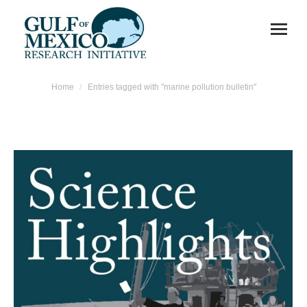
You are here:
Home
Entries tagged with "marine pollution bulletin"