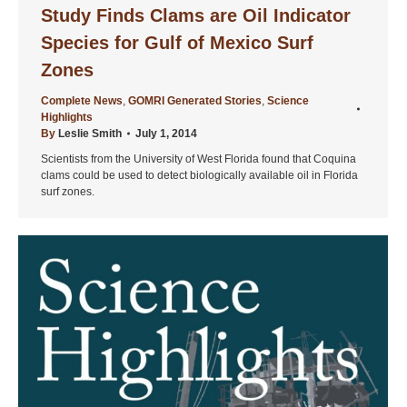
Study Finds Clams are Oil Indicator
Species for Gulf of Mexico Surf
Zones
Complete News
,
GOMRI Generated Stories
,
Science
Highlights
By
Leslie Smith
July 1, 2014
Scientists from the University of West Florida found that Coquina
clams could be used to detect biologically available oil in Florida
surf zones.