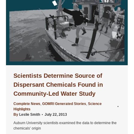
Scientists Determine Source of
Dispersant Chemicals Found in
Community-Led Water Study
Complete News
,
GOMRI Generated Stories
,
Science
Highlights
By
Leslie Smith
July 22, 2013
Auburn University scientists examined the data to determine the
chemicals’ origin