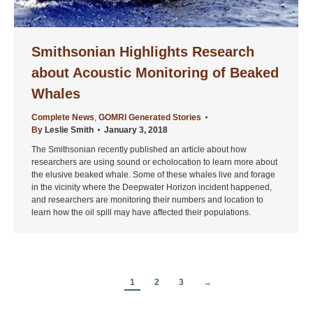
Smithsonian Highlights Research
about Acoustic Monitoring of Beaked
Whales
Complete News
,
GOMRI Generated Stories
By
Leslie Smith
January 3, 2018
The Smithsonian recently published an article about how
researchers are using sound or echolocation to learn more about
the elusive beaked whale. Some of these whales live and forage
in the vicinity where the Deepwater Horizon incident happened,
and researchers are monitoring their numbers and location to
learn how the oil spill may have affected their populations.
1
2
3
→