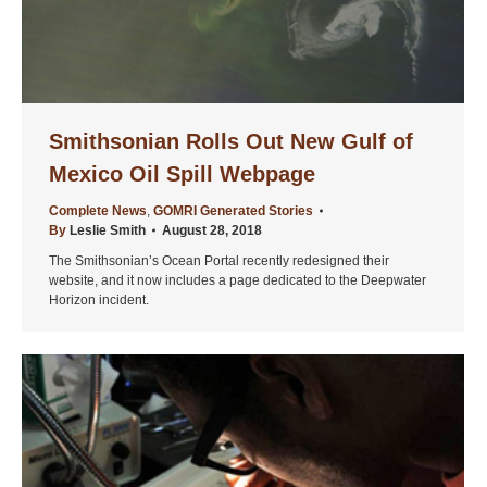
Smithsonian Rolls Out New Gulf of
Mexico Oil Spill Webpage
Complete News
,
GOMRI Generated Stories
By
Leslie Smith
August 28, 2018
The Smithsonian’s Ocean Portal recently redesigned their
website, and it now includes a page dedicated to the Deepwater
Horizon incident.