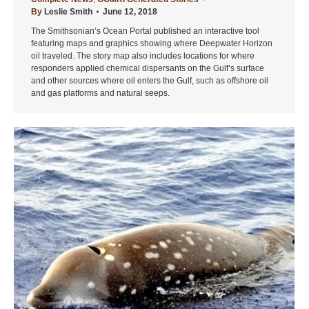
By
Leslie Smith
June 12, 2018
The Smithsonian’s Ocean Portal published an interactive tool
featuring maps and graphics showing where Deepwater Horizon
oil traveled. The story map also includes locations for where
responders applied chemical dispersants on the Gulf’s surface
and other sources where oil enters the Gulf, such as offshore oil
and gas platforms and natural seeps.