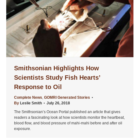
Smithsonian Highlights How
Scientists Study Fish Hearts’
Response to Oil
Complete News
,
GOMRI Generated Stories
By
Leslie Smith
July 26, 2018
The Smithsonian’s Ocean Portal published an article that gives
readers a fascinating look at how scientists monitor the heartbeat,
blood flow, and blood pressure of mahi-mahi before and after oil
exposure.