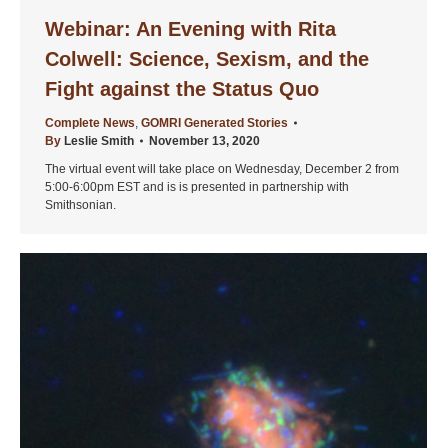
Webinar: An Evening with Rita
Colwell: Science, Sexism, and the
Fight against the Status Quo
Complete News
,
GOMRI Generated Stories
By
Leslie Smith
November 13, 2020
The virtual event will take place on Wednesday, December 2 from
5:00-6:00pm EST and is is presented in partnership with
Smithsonian.