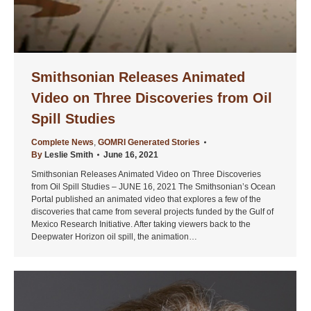
Smithsonian Releases Animated
Video on Three Discoveries from Oil
Spill Studies
Complete News
,
GOMRI Generated Stories
By
Leslie Smith
June 16, 2021
Smithsonian Releases Animated Video on Three Discoveries
from Oil Spill Studies – JUNE 16, 2021 The Smithsonian’s Ocean
Portal published an animated video that explores a few of the
discoveries that came from several projects funded by the Gulf of
Mexico Research Initiative. After taking viewers back to the
Deepwater Horizon oil spill, the animation…