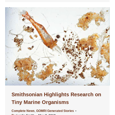
Smithsonian Highlights Research on
Tiny Marine Organisms
Complete News
,
GOMRI Generated Stories