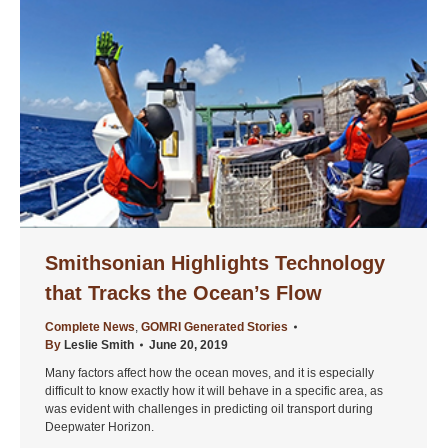
Smithsonian Highlights Technology
that Tracks the Ocean’s Flow
Complete News
,
GOMRI Generated Stories
By
Leslie Smith
June 20, 2019
Many factors affect how the ocean moves, and it is especially
difficult to know exactly how it will behave in a specific area, as
was evident with challenges in predicting oil transport during
Deepwater Horizon.