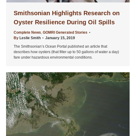
Smithsonian Highlights Research on
Oyster Resilience During Oil Spills
Complete News
,
GOMRI Generated Stories
By
Leslie Smith
January 15, 2019
The Smithsonian’s Ocean Portal published an article that
describes how oysters (that filter up to 50 gallons of water a day)
fare under hazardous environmental conditions.