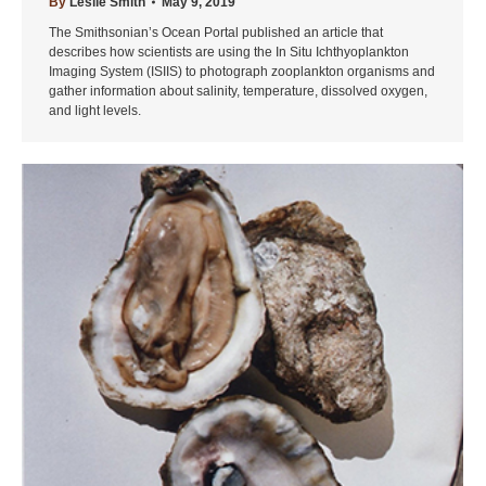
By
Leslie Smith
May 9, 2019
The Smithsonian’s Ocean Portal published an article that
describes how scientists are using the In Situ Ichthyoplankton
Imaging System (ISIIS) to photograph zooplankton organisms and
gather information about salinity, temperature, dissolved oxygen,
and light levels.