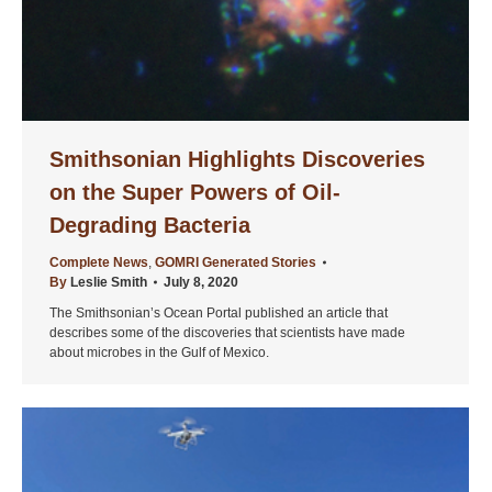
Smithsonian Highlights Discoveries
on the Super Powers of Oil-
Degrading Bacteria
Complete News
,
GOMRI Generated Stories
By
Leslie Smith
July 8, 2020
The Smithsonian’s Ocean Portal published an article that
describes some of the discoveries that scientists have made
about microbes in the Gulf of Mexico.