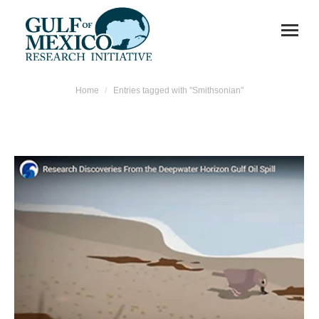
You are here:
Home
Entries tagged with "Smithsonian"