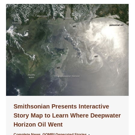
Smithsonian Presents Interactive
Story Map to Learn Where Deepwater
Horizon Oil Went
Complete News
,
GOMRI Generated Stories