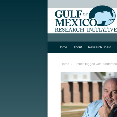
Home
About
Research Board
You are here:
Home
Entries tagged with "underse