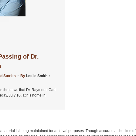
assing of Dr.
h
d Stories
By
Leslie Smith
are the news that Dr. Raymond Carl
y, July 10, at his home in
 material is being maintained for archival purposes. Though accurate at the time of p