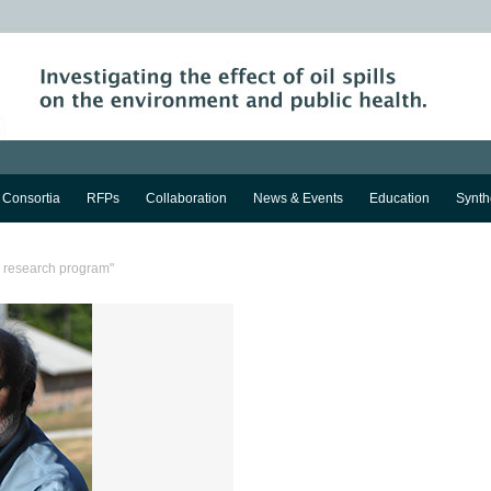
Consortia
RFPs
Collaboration
News & Events
Education
Synth
a research program"