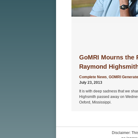
GoMRI Mourns the P
Raymond Highsmit
Complete News
,
GOMRI Generate
July 23, 2013
It is with deep sadness that we sh
Highsmith passed away on Wednesda
Oxford, Mississippi.
Disclaimer: This