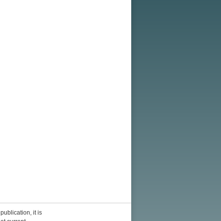
ublication, it is