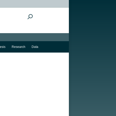
Search:
esis
Research
Data